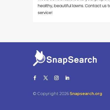
healthy, beautiful lawns. Contact us
service!
© Copyright 2026
Snapsearch.org