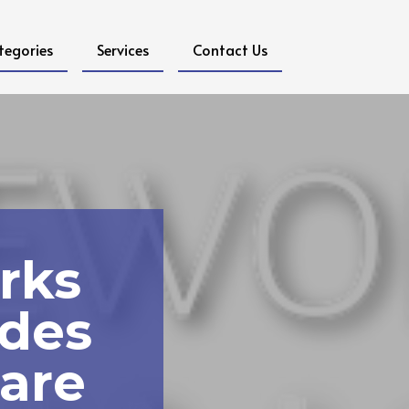
tegories
Services
Contact Us
rks
ides
are