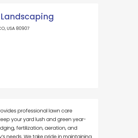
 Landscaping
 CO, USA 80907
ovides professional lawn care
keep your yard lush and green year-
ging, fertilization, aeration, and
y’s needs. We take pride in maintaining