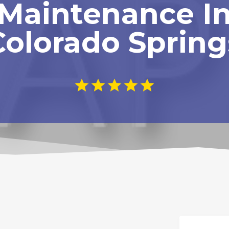
Maintenance I
Colorado Spring