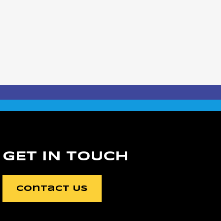
GET IN TOUCH
Contact Us