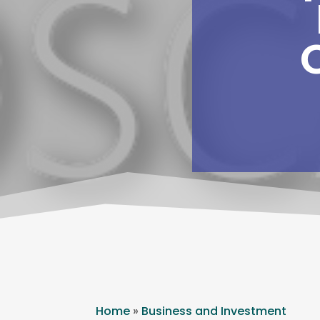
Home
»
Business and Investment