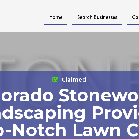
Home
Search Businesses
Ca
Claimed
lorado Stonewo
dscaping Prov
p-Notch Lawn C