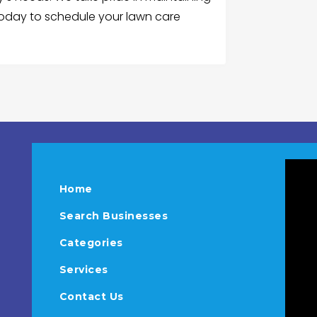
 today to schedule your lawn care
Home
Search Businesses
Categories
Services
Contact Us