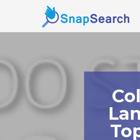
Co
Lan
To