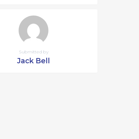
Submitted by
Jack Bell