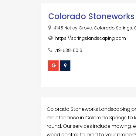
Colorado Stoneworks
4145 Netley Grove, Colorado Springs,
https://springslandscaping.com
719-538-6016
Colorado Stoneworks Landscaping pr
maintenance in Colorado Springs to 
round. Our services include mowing, ed
weed control tailored to your propert