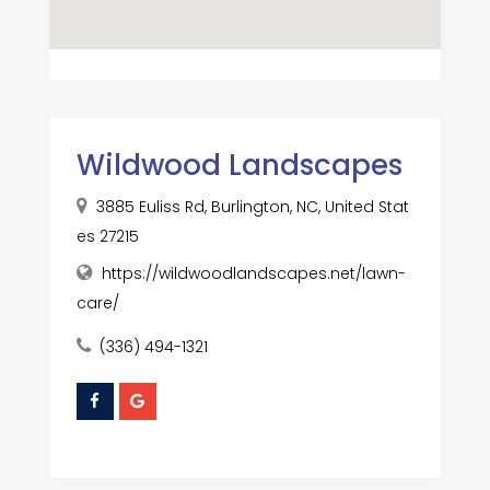
Wildwood Landscapes
3885 Euliss Rd, Burlington, NC, United Stat
es 27215
https://wildwoodlandscapes.net/lawn-
care/
(336) 494-1321