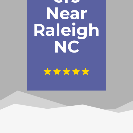
Near
Raleigh
NC