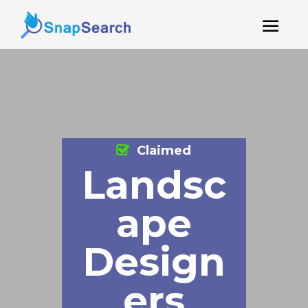
Claimed
Landsc
ape
Design
ers