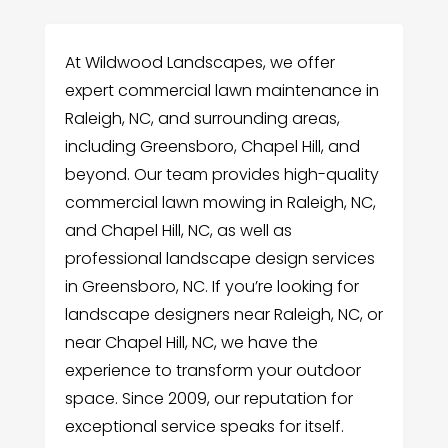
At Wildwood Landscapes, we offer
expert commercial lawn maintenance in
Raleigh, NC, and surrounding areas,
including Greensboro, Chapel Hill, and
beyond. Our team provides high-quality
commercial lawn mowing in Raleigh, NC,
and Chapel Hill, NC, as well as
professional landscape design services
in Greensboro, NC. If you’re looking for
landscape designers near Raleigh, NC, or
near Chapel Hill, NC, we have the
experience to transform your outdoor
space. Since 2009, our reputation for
exceptional service speaks for itself.