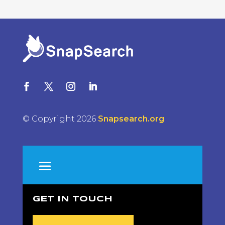
© Copyright 2026
Snapsearch.org
GET IN TOUCH