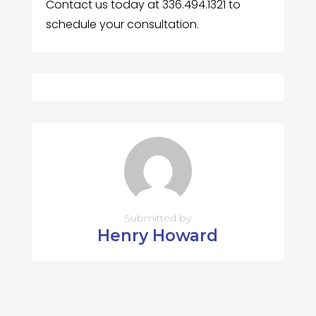
Contact us today at 336.494.1321 to
schedule your consultation.
Submitted by
Henry Howard