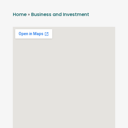
Home
»
Business and Investment