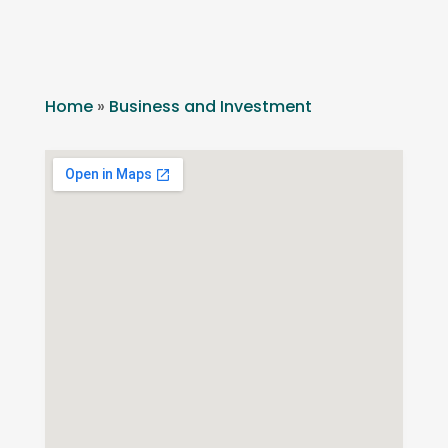
Home
»
Business and Investment