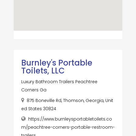
Burnley's Portable
Toilets, LLC
Luxury Bathroom Trailers Peachtree
Corners Ga
875 Boneville Rd, Thomson, Georgia, Unit
ed States 30824
https://www.burnleysportabletoilets.co
m/peachtree-corners-portable-restroom-
trailers