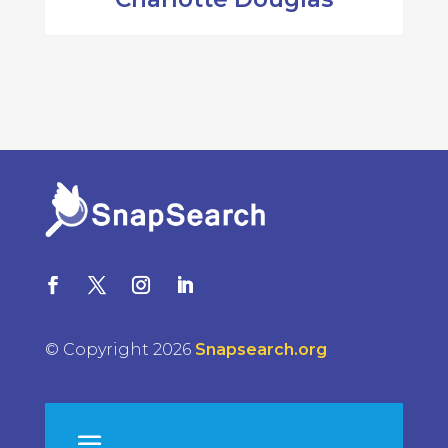
© Copyright 2026
Snapsearch.org