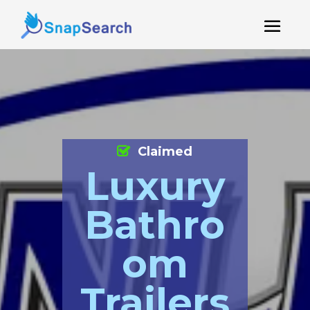
Claimed
Luxury
Bathro
om
Trailers