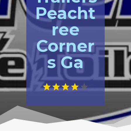
Peacht
ree
Corner
s Ga