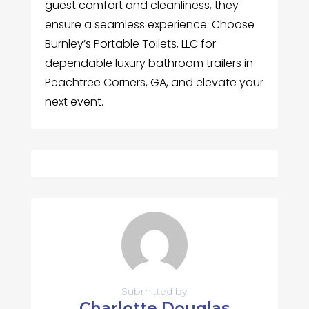
guest comfort and cleanliness, they
ensure a seamless experience. Choose
Burnley’s Portable Toilets, LLC for
dependable luxury bathroom trailers in
Peachtree Corners, GA, and elevate your
next event.
Submitted by
Charlotte Douglas