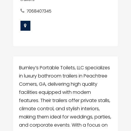
7068407345
Burnley’s Portable Toilets, LLC specializes
in luxury bathroom trailers in Peachtree
Corners, GA, delivering high quality
facilities equipped with modern
features. Their trailers offer private stalls,
climate control, and stylish interiors,
making them ideal for weddings, parties,
and corporate events. With a focus on