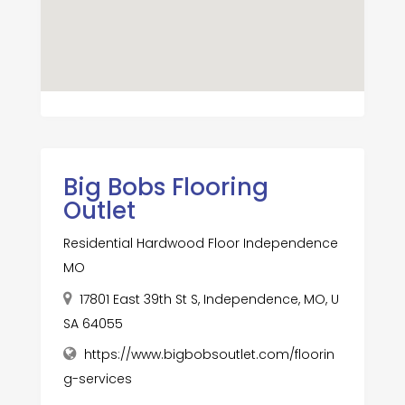
Big Bobs Flooring
Outlet
Residential Hardwood Floor Independence
MO
17801 East 39th St S, Independence, MO, U
SA 64055
https://www.bigbobsoutlet.com/floorin
g-services