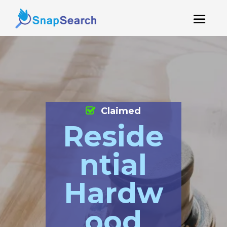
Claimed
Reside
ntial
Hardw
ood