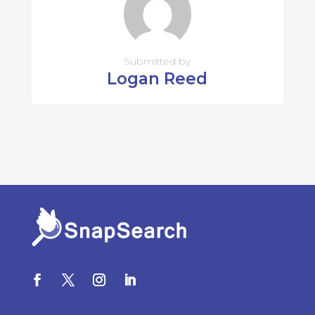
Submitted by
Logan Reed