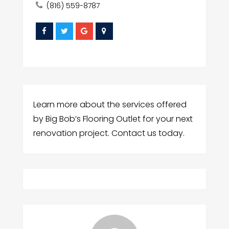
(816) 559-8787
Learn more about the services offered
by Big Bob’s Flooring Outlet for your next
renovation project. Contact us today.