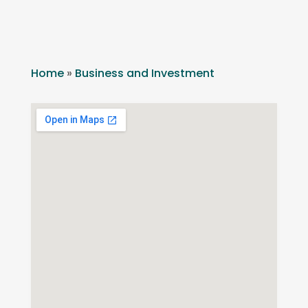
Home
»
Business and Investment