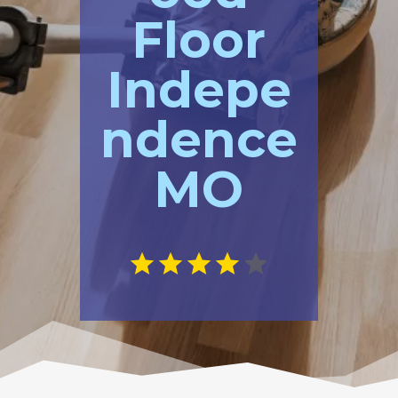
Floor
Indepe
ndence
MO