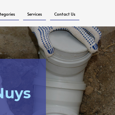
tegories
Services
Contact Us
Nuys