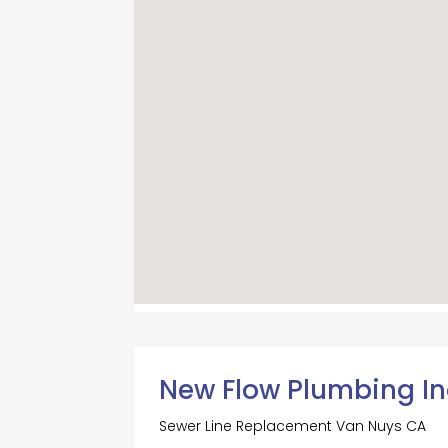
New Flow Plumbing In
Sewer Line Replacement Van Nuys CA