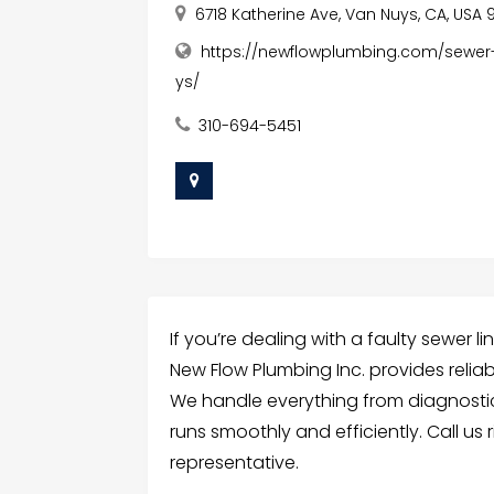
6718 Katherine Ave, Van Nuys, CA, USA 
https://newflowplumbing.com/sewer
ys/
310-694-5451
If you’re dealing with a faulty sewer l
New Flow Plumbing Inc. provides reliab
We handle everything from diagnostics
runs smoothly and efficiently. Call us 
representative.