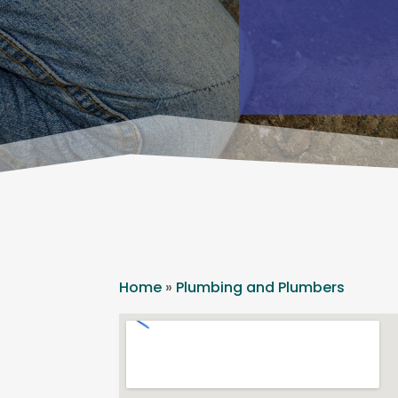
Home
»
Plumbing and Plumbers