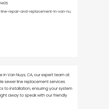
91405
-line-repair-and-replacement-in-van-nu
ine in Van Nuys, CA, our expert team at
le sewer line replacement services.
 to installation, ensuring your system
right away to speak with our friendly