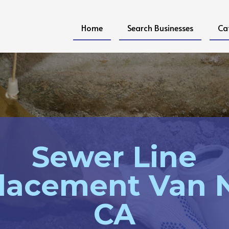
Home
Search Businesses
Ca
Sewer Line
lacement Van 
CA