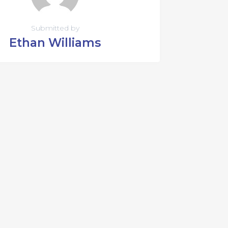
Submitted by
Ethan Williams