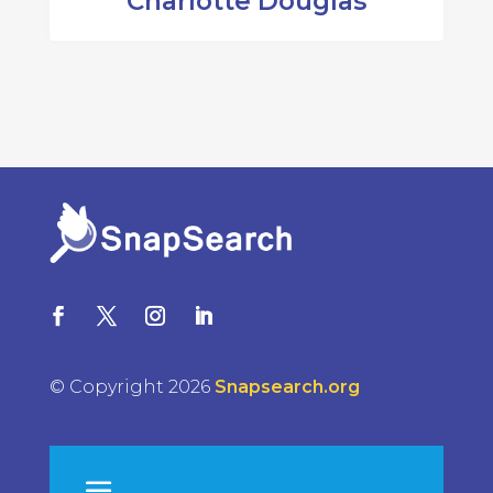
Charlotte Douglas
© Copyright 2026
Snapsearch.org