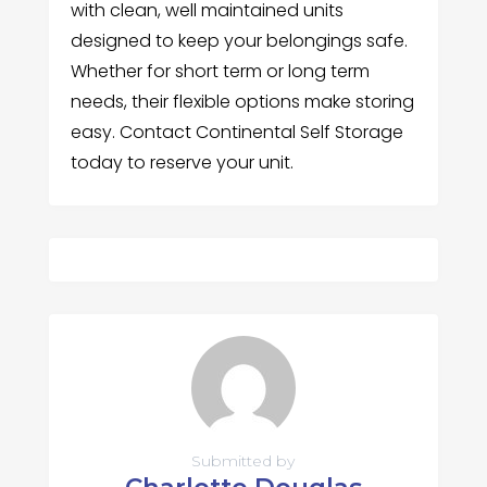
with clean, well maintained units
designed to keep your belongings safe.
Whether for short term or long term
needs, their flexible options make storing
easy. Contact Continental Self Storage
today to reserve your unit.
Submitted by