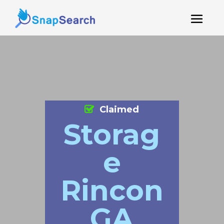
Claimed
Storag
e
Rincon
GA