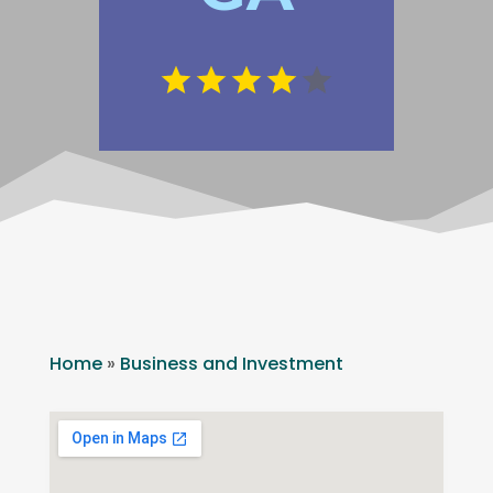
Home
»
Business and Investment