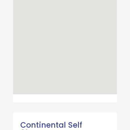
Continental Self