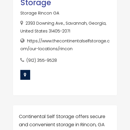
Storage
Storage Rincon GA
2393 Downing Ave., Savannah, Georgia,
United States 31405-2071
https://www.thecontinentalselfstorage.c
om/our-locations/rincon
(912) 355-9528
Continental Self Storage offers secure
and convenient storage in Rincon, GA