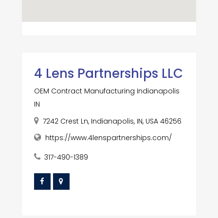
4 Lens Partnerships LLC
OEM Contract Manufacturing Indianapolis
IN
7242 Crest Ln, Indianapolis, IN, USA 46256
https://www.4lenspartnerships.com/
317-490-1389