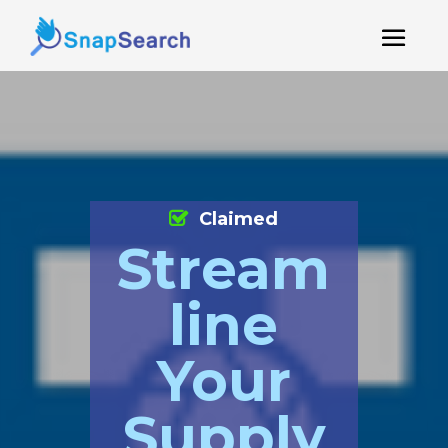
Claimed
Stream
line
Your
Supply