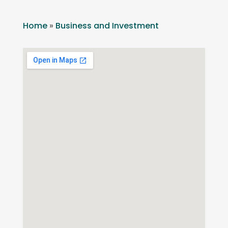
Home
»
Business and Investment