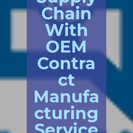
Chain
With
OEM
Contra
ct
Manufa
cturing
Service