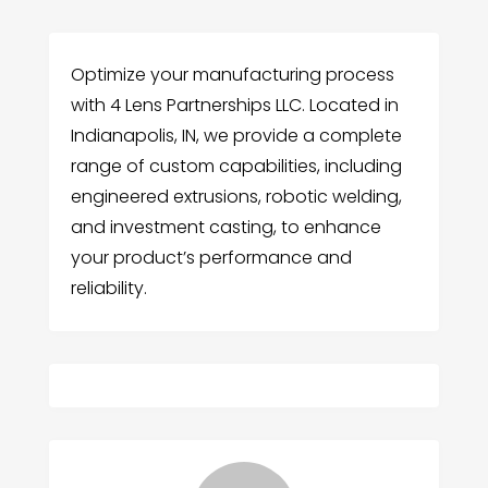
Optimize your manufacturing process
with 4 Lens Partnerships LLC. Located in
Indianapolis, IN, we provide a complete
range of custom capabilities, including
engineered extrusions, robotic welding,
and investment casting, to enhance
your product’s performance and
reliability.