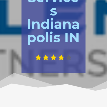
s
Indiana
polis IN