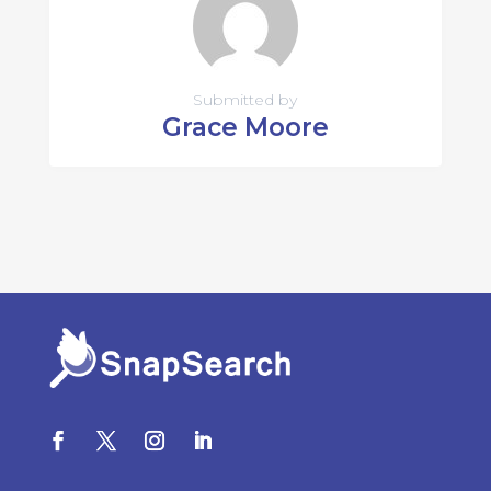
Submitted by
Grace Moore