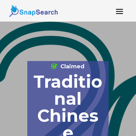
Claimed
Traditio
nal
Chines
e