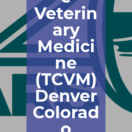
Veterin
ary
Medici
ne
(TCVM)
Denver
Colorad
o