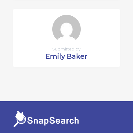
Submitted by
Emily Baker