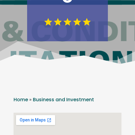
Home
»
Business and Investment