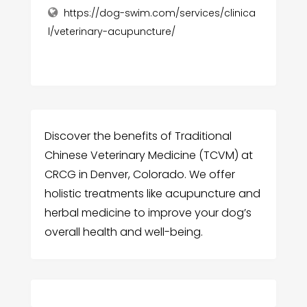
https://dog-swim.com/services/clinica
l/veterinary-acupuncture/
Discover the benefits of Traditional
Chinese Veterinary Medicine (TCVM) at
CRCG in Denver, Colorado. We offer
holistic treatments like acupuncture and
herbal medicine to improve your dog’s
overall health and well-being.