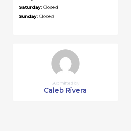
Saturday:
Closed
Sunday:
Closed
Submitted by
Caleb Rivera