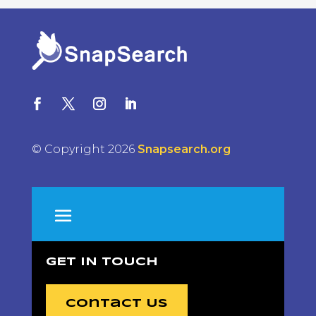
© Copyright 2026
Snapsearch.org
GET IN TOUCH
Contact Us