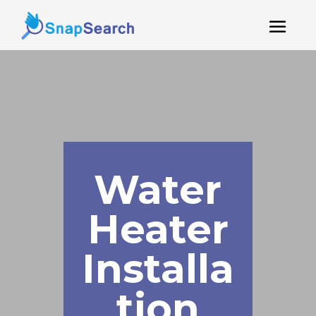
Water
Heater
Installa
tion