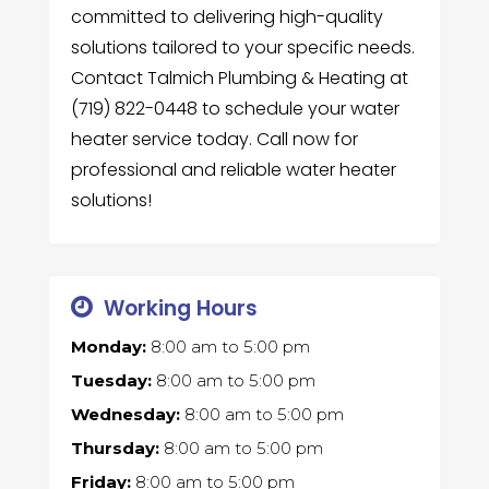
committed to delivering high-quality
solutions tailored to your specific needs.
Contact Talmich Plumbing & Heating at
(719) 822-0448 to schedule your water
heater service today. Call now for
professional and reliable water heater
solutions!
Working Hours
Monday:
8:00 am
to
5:00 pm
Tuesday:
8:00 am
to
5:00 pm
Wednesday:
8:00 am
to
5:00 pm
Thursday:
8:00 am
to
5:00 pm
Friday:
8:00 am
to
5:00 pm