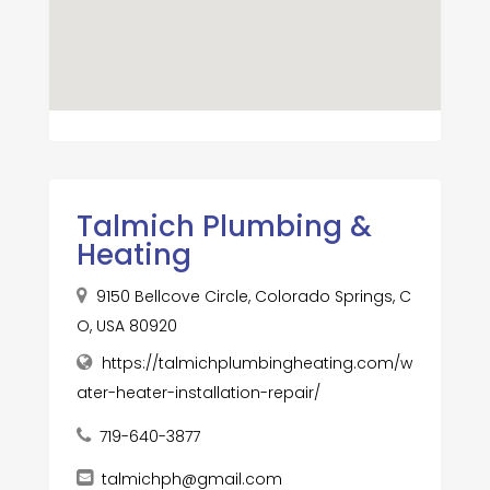
Talmich Plumbing &
Heating
9150 Bellcove Circle, Colorado Springs, C
O, USA 80920
https://talmichplumbingheating.com/w
ater-heater-installation-repair/
719-640-3877
talmichph@gmail.com