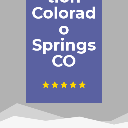
Colorad
o
Springs
CO