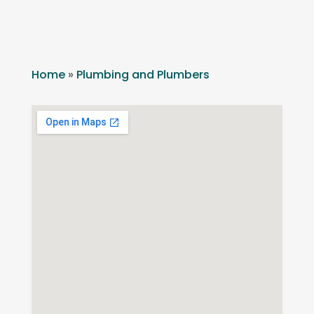
Home
»
Plumbing and Plumbers