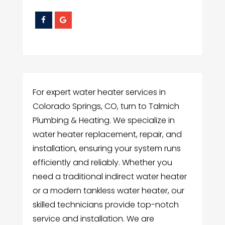
For expert water heater services in
Colorado Springs, CO, turn to Talmich
Plumbing & Heating. We specialize in
water heater replacement, repair, and
installation, ensuring your system runs
efficiently and reliably. Whether you
need a traditional indirect water heater
or a modern tankless water heater, our
skilled technicians provide top-notch
service and installation. We are