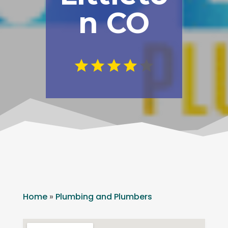
n CO
Home
»
Plumbing and Plumbers