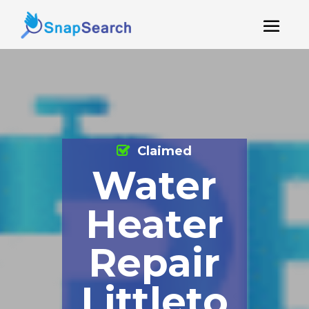
Claimed
Water
Heater
Repair
Littleto