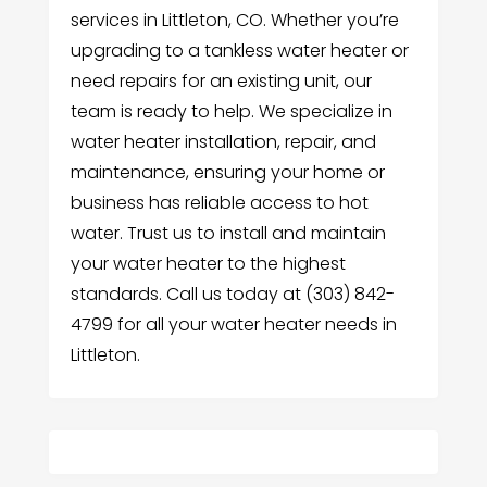
services in Littleton, CO. Whether you’re
upgrading to a tankless water heater or
need repairs for an existing unit, our
team is ready to help. We specialize in
water heater installation, repair, and
maintenance, ensuring your home or
business has reliable access to hot
water. Trust us to install and maintain
your water heater to the highest
standards. Call us today at (303) 842-
4799 for all your water heater needs in
Littleton.