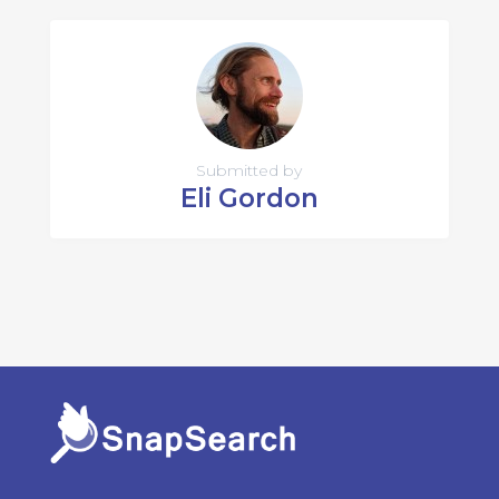
Submitted by
Eli Gordon