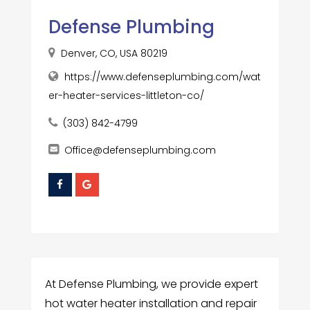
Defense Plumbing
Denver, CO, USA 80219
https://www.defenseplumbing.com/wat
er-heater-services-littleton-co/
(303) 842-4799
Office@defenseplumbing.com
At Defense Plumbing, we provide expert
hot water heater installation and repair