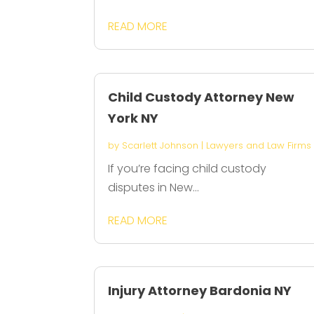
READ MORE
Child Custody Attorney New
York NY
by
Scarlett Johnson
|
Lawyers and Law Firms
If you’re facing child custody
disputes in New...
READ MORE
Injury Attorney Bardonia NY