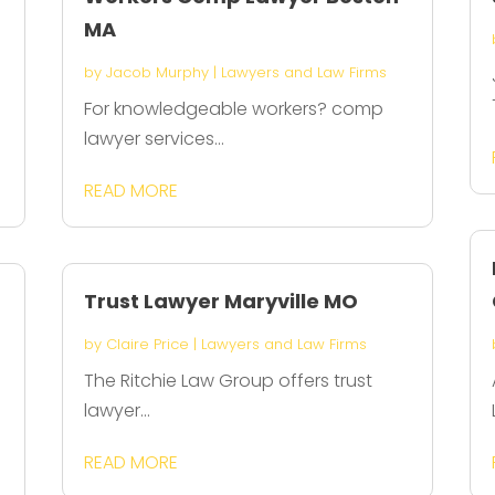
MA
by
Jacob Murphy
|
Lawyers and Law Firms
For knowledgeable workers? comp
lawyer services...
READ MORE
Trust Lawyer Maryville MO
by
Claire Price
|
Lawyers and Law Firms
The Ritchie Law Group offers trust
lawyer...
READ MORE