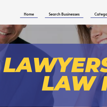
Home
Search Businesses
Catego
LAWYER
LAW 