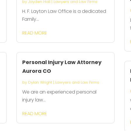
by
Jayden Hall
|
Lawyers and Law Firms
H. F. Layton Law Office is a dedicated
Family...
READ MORE
Personal Injury Law Attorney
Aurora CO
by
Dylan Wright
|
Lawyers and Law Firms
We are an experienced personal
injury law...
READ MORE