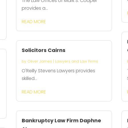
The Law Offices of Mark S. Cooper
provides a...
l
READ MORE
Solicitors Cairns
by
Oliver James
|
Lawyers and Law Firms
O'Reilly Stevens Lawyers provides
skilled...
READ MORE
Bankruptcy Law Firm Daphne