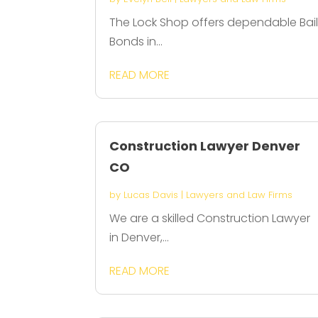
The Lock Shop offers dependable Bai
Bonds in...
READ MORE
Construction Lawyer Denver
CO
by
Lucas Davis
|
Lawyers and Law Firms
We are a skilled Construction Lawyer
in Denver,...
READ MORE