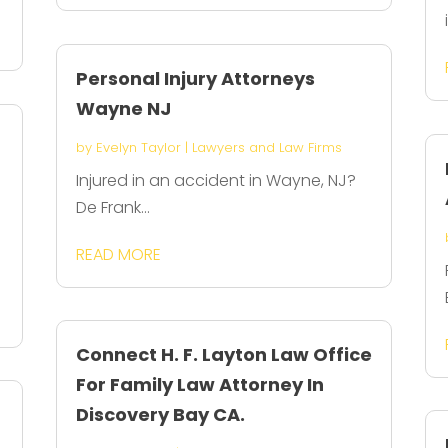
Personal Injury Attorneys
Wayne NJ
by
Evelyn Taylor
|
Lawyers and Law Firms
Injured in an accident in Wayne, NJ?
De Frank...
READ MORE
Connect H. F. Layton Law Office
For Family Law Attorney In
Discovery Bay CA.