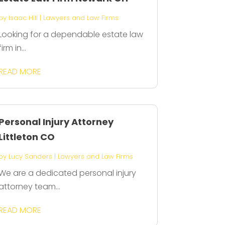
by
Isaac Hill
|
Lawyers and Law Firms
Looking for a dependable estate law
firm in...
READ MORE
Personal Injury Attorney
Littleton CO
by
Lucy Sanders
|
Lawyers and Law Firms
We are a dedicated personal injury
attorney team...
READ MORE