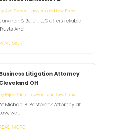
by
Ava Turner
|
Lawyers and Law Firms
Jarvinen & Balch, LLC offers reliable
Trusts And...
READ MORE
Business Litigation Attorney
Cleveland OH
by
Elijah Price
|
Lawyers and Law Firms
At Michael B. Pasternak Attorney at
Law, we...
READ MORE