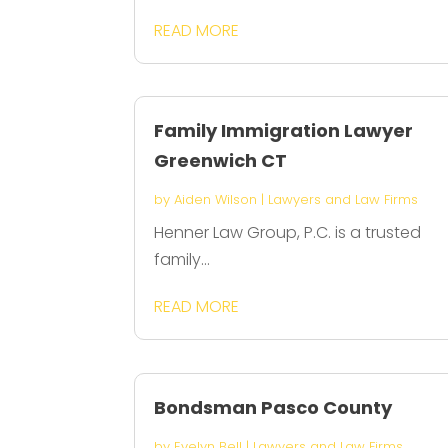
READ MORE
Family Immigration Lawyer
Greenwich CT
by
Aiden Wilson
|
Lawyers and Law Firms
Henner Law Group, P.C. is a trusted
family...
READ MORE
Bondsman Pasco County
by
Evelyn Bell
|
Lawyers and Law Firms