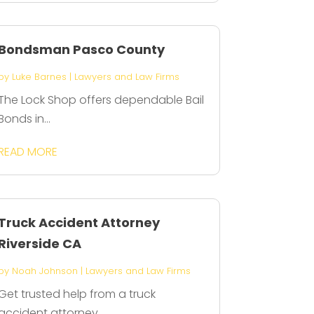
Bondsman Pasco County
by
Luke Barnes
|
Lawyers and Law Firms
The Lock Shop offers dependable Bail
Bonds in...
READ MORE
Truck Accident Attorney
Riverside CA
by
Noah Johnson
|
Lawyers and Law Firms
Get trusted help from a truck
accident attorney...