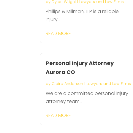
by
Dylan Wright
|
Lawyers and Law Firms
Phillips & Millman, LLP is a reliable
injury...
READ MORE
Personal Injury Attorney
Aurora CO
by
Claire Anderson
|
Lawyers and Law Firms
We are a committed personal injury
attorney team...
READ MORE