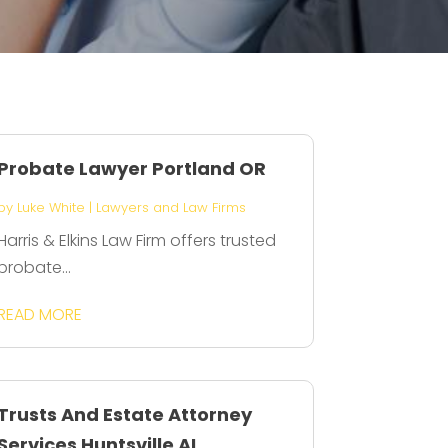
Probate Lawyer Portland OR
by
Luke White
|
Lawyers and Law Firms
Harris & Elkins Law Firm offers trusted
probate...
READ MORE
Trusts And Estate Attorney
Services Huntsville AL