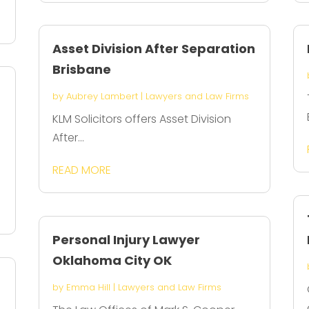
Asset Division After Separation
Brisbane
by
Aubrey Lambert
|
Lawyers and Law Firms
KLM Solicitors offers Asset Division
After...
READ MORE
Personal Injury Lawyer
Oklahoma City OK
by
Emma Hill
|
Lawyers and Law Firms