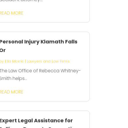
READ MORE
Personal Injury Klamath Falls
Or
by
Ella Morris
|
Lawyers and Law Firms
The Law Office of Rebecca Whitney-
Smith helps...
READ MORE
Expert Legal Assistance for