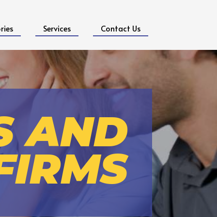
ries
Services
Contact Us
S AND
FIRMS