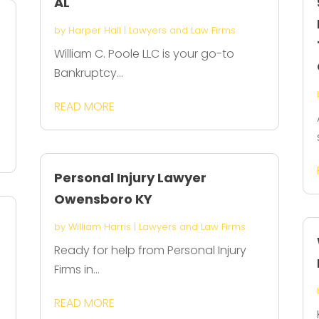
AL
by
Harper Hall
|
Lawyers and Law Firms
William C. Poole LLC is your go-to
Bankruptcy...
READ MORE
Personal Injury Lawyer
Owensboro KY
by
William Harris
|
Lawyers and Law Firms
Ready for help from Personal Injury
Firms in...
READ MORE