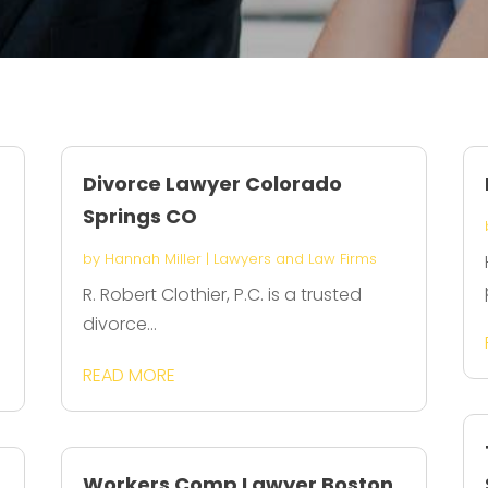
Divorce Lawyer Colorado
Springs CO
by
Hannah Miller
|
Lawyers and Law Firms
R. Robert Clothier, P.C. is a trusted
divorce...
READ MORE
Workers Comp Lawyer Boston