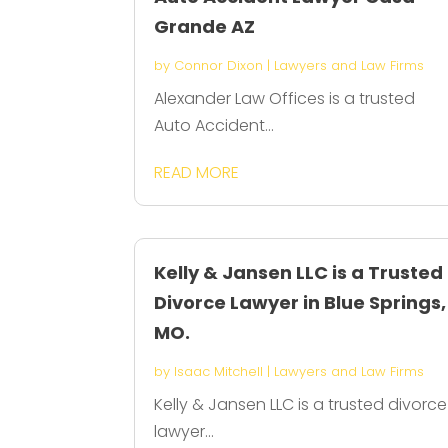
Grande AZ
by
Connor Dixon
|
Lawyers and Law Firms
Alexander Law Offices is a trusted
Auto Accident...
READ MORE
Kelly & Jansen LLC is a Trusted
Divorce Lawyer in Blue Springs,
MO.
by
Isaac Mitchell
|
Lawyers and Law Firms
Kelly & Jansen LLC is a trusted divorce
lawyer...