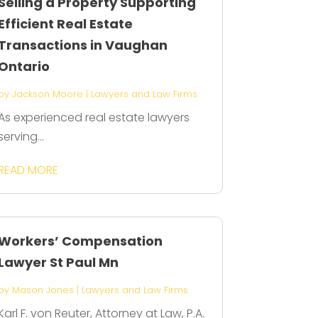
Selling a Property Supporting
Efficient Real Estate
Transactions in Vaughan
Ontario
by
Jackson Moore
|
Lawyers and Law Firms
As experienced real estate lawyers
serving...
READ MORE
Workers’ Compensation
Lawyer St Paul Mn
by
Mason Jones
|
Lawyers and Law Firms
Karl F. von Reuter, Attorney at Law, P.A.