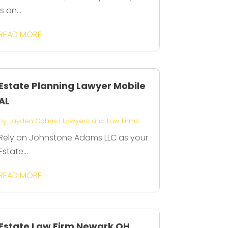
is an...
READ MORE
Estate Planning Lawyer Mobile
AL
by
Jayden Collins
|
Lawyers and Law Firms
Rely on Johnstone Adams LLC as your
Estate...
READ MORE
Estate Law Firm Newark OH