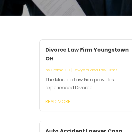
Divorce Law Firm Youngstown
OH
by
Emma Hill
|
Lawyers and Law Firms
The Maruca Law Firm provides
experienced Divorce...
READ MORE
Auto Accident Lawyer Casa