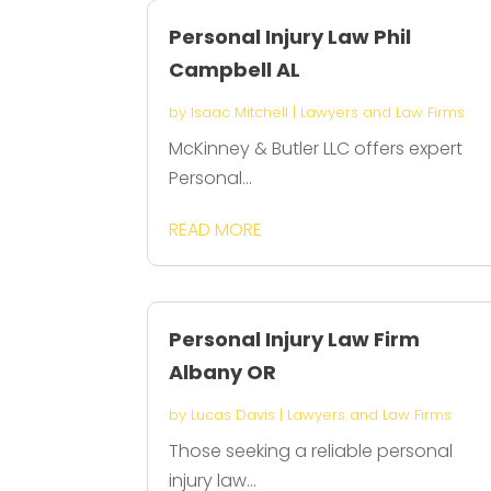
Personal Injury Law Phil
Campbell AL
by
Isaac Mitchell
|
Lawyers and Law Firms
McKinney & Butler LLC offers expert
Personal...
READ MORE
Personal Injury Law Firm
Albany OR
by
Lucas Davis
|
Lawyers and Law Firms
Those seeking a reliable personal
injury law...